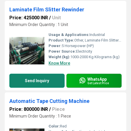
Laminate Film Slitter Rewinder
Price: 425000 INR
/
Unit
Minimum Order Quantity : 1 Unit
Usage & Applications:
Industrial
Product Type:
Other, Laminate Film Slitter Rewinder
Power:
5 Horsepower (HP)
Power Source:
Electricity
Weight (kg):
1000-2000 Kg Kilograms (kg)
Know More
WhatsApp
Send Inquiry
Get Latest Price
Automatic Tape Cutting Machine
Price: 800000 INR
/
Piece
Minimum Order Quantity : 1 Piece
Color:
Red