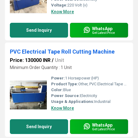
Voltage:
220 Volt (v)
Know More
WhatsApp
Send Inquiry
Get Latest Price
PVC Electrical Tape Roll Cutting Machine
Price: 130000 INR
/
Unit
Minimum Order Quantity : 1 Unit
Power:
1 Horsepower (HP)
Product Type:
Other, PVC Electrical Tape Roll Cutting Machine
Color:
Blue
Power Source:
Electricity
Usage & Applications:
Industrial
Know More
WhatsApp
Send Inquiry
Get Latest Price