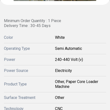
Minimum Order Quantity : 1 Piece
Delivery Time : 30-45 Days
Color
White
Operating Type
Semi Automatic
Power
240-440 Volt (v)
Power Source
Electricity
Other, Paper Core Loader
Product Type
Machine
Surface Treatment
Other
Technology
CNC