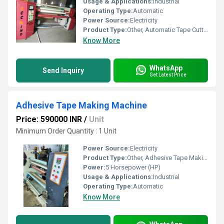
Usage & Applications:
Industrial
Operating Type:
Automatic
Power Source:
Electricity
Product Type:
Other, Automatic Tape Cutting Machine
Know More
WhatsApp
Send Inquiry
Get Latest Price
Adhesive Tape Making Machine
Price: 590000 INR
/
Unit
Minimum Order Quantity : 1 Unit
Power Source:
Electricity
Product Type:
Other, Adhesive Tape Making Machine
Power:
5 Horsepower (HP)
Usage & Applications:
Industrial
Operating Type:
Automatic
Know More