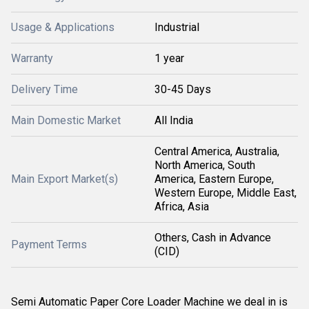
Usage & Applications
Industrial
Warranty
1 year
Delivery Time
30-45 Days
Main Domestic Market
All India
Central America, Australia,
North America, South
Main Export Market(s)
America, Eastern Europe,
Western Europe, Middle East,
Africa, Asia
Others, Cash in Advance
Payment Terms
(CID)
Semi Automatic Paper Core Loader Machine we deal in is