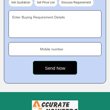
Get Quotation
Get Price List
Discuss Requirement
Enter Buying Requirement Details
Mobile number