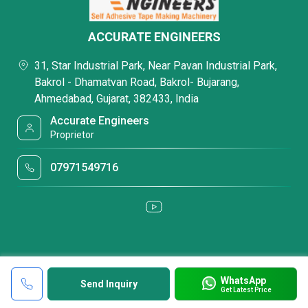
ACCURATE ENGINEERS
31, Star Industrial Park, Near Pavan Industrial Park,
Bakrol - Dhamatvan Road, Bakrol- Bujarang,
Ahmedabad, Gujarat, 382433, India
Accurate Engineers
Proprietor
07971549716
WhatsApp
Send Inquiry
Get Latest Price