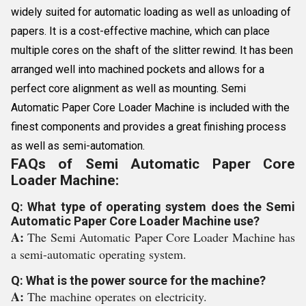
widely suited for automatic loading as well as unloading of
papers. It is a cost-effective machine, which can place
multiple cores on the shaft of the slitter rewind. It has been
arranged well into machined pockets and allows for a
perfect core alignment as well as mounting. Semi
Automatic Paper Core Loader Machine is included with the
finest components and provides a great finishing process
as well as semi-automation.
FAQs of Semi Automatic Paper Core
Loader Machine:
Q: What type of operating system does the Semi
Automatic Paper Core Loader Machine use?
A:
The Semi Automatic Paper Core Loader Machine has
a semi-automatic operating system.
Q: What is the power source for the machine?
A:
The machine operates on electricity.