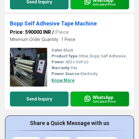
WhatsApp
Send Inquiry
Get Latest Price
Bopp Self Adhesive Tape Machine
Price: 590000 INR
/
Piece
Minimum Order Quantity : 1 Piece
Color:
Black
Product Type:
Other, Bopp Self Adhesive Tape Machine
Power:
420 v Volt (v)
Warranty:
Yes
Power Source:
Electricity
Know More
WhatsApp
Send Inquiry
Get Latest Price
Share a Quick Message with us