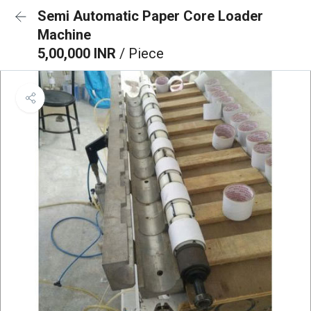
Semi Automatic Paper Core Loader
Machine
5,00,000 INR
/ Piece