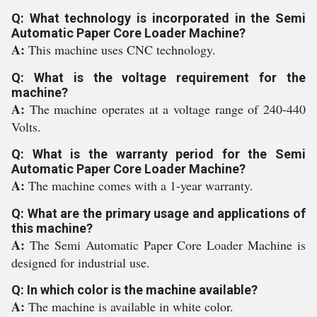
Q: What technology is incorporated in the Semi
Automatic Paper Core Loader Machine?
A:
This machine uses CNC technology.
Q: What is the voltage requirement for the
machine?
A:
The machine operates at a voltage range of 240-440
Volts.
Q: What is the warranty period for the Semi
Automatic Paper Core Loader Machine?
A:
The machine comes with a 1-year warranty.
Q: What are the primary usage and applications of
this machine?
A:
The Semi Automatic Paper Core Loader Machine is
designed for industrial use.
Q: In which color is the machine available?
A:
The machine is available in white color.