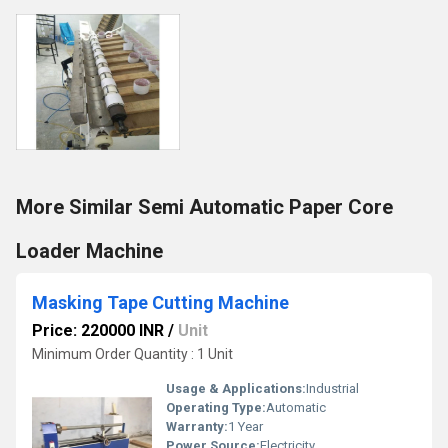
More Similar Semi Automatic Paper Core
Loader Machine
Masking Tape Cutting Machine
Price: 220000 INR
/
Unit
Minimum Order Quantity : 1 Unit
Usage & Applications:
Industrial
Operating Type:
Automatic
Warranty:
1 Year
Power Source:
Electricity