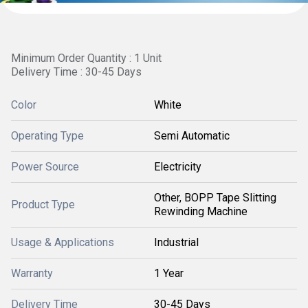
Minimum Order Quantity : 1 Unit
Delivery Time : 30-45 Days
Color
White
Operating Type
Semi Automatic
Power Source
Electricity
Other, BOPP Tape Slitting
Product Type
Rewinding Machine
Usage & Applications
Industrial
Warranty
1 Year
Delivery Time
30-45 Days