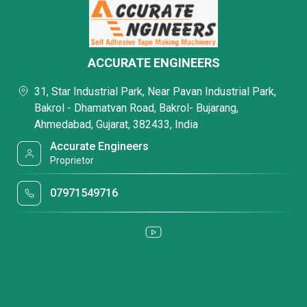
ACCURATE ENGINEERS
31, Star Industrial Park, Near Pavan Industrial Park,
Bakrol - Dhamatvan Road, Bakrol- Bujarang,
Ahmedabad, Gujarat, 382433, India
Accurate Engineers
Proprietor
07971549716