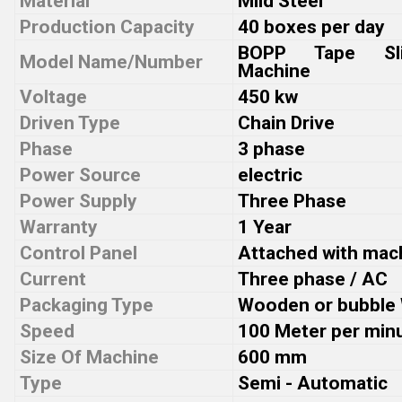
Material
Mild Steel
Production Capacity
40 boxes per day
BOPP Tape Slit
Model Name/Number
Machine
Voltage
450 kw
Driven Type
Chain Drive
Phase
3 phase
Power Source
electric
Power Supply
Three Phase
Warranty
1 Year
Control Panel
Attached with mac
Current
Three phase / AC
Packaging Type
Wooden or bubble
Speed
100 Meter per min
Size Of Machine
600 mm
Type
Semi - Automatic