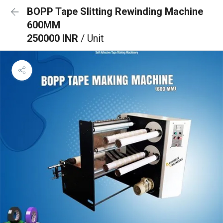
BOPP Tape Slitting Rewinding Machine
600MM
250000 INR
/ Unit