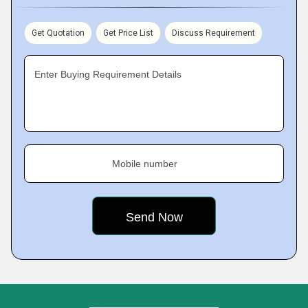
Get Quotation
Get Price List
Discuss Requirement
Enter Buying Requirement Details
Mobile number