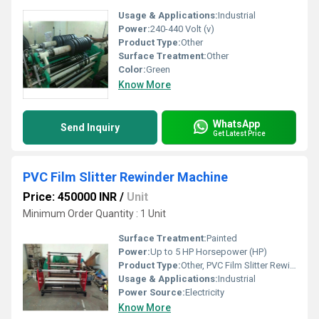
Usage & Applications:
Industrial
Power:
240-440 Volt (v)
Product Type:
Other
Surface Treatment:
Other
Color:
Green
Know More
WhatsApp
Send Inquiry
Get Latest Price
PVC Film Slitter Rewinder Machine
Price: 450000 INR
/
Unit
Minimum Order Quantity : 1 Unit
Surface Treatment:
Painted
Power:
Up to 5 HP Horsepower (HP)
Product Type:
Other, PVC Film Slitter Rewinder Machine
Usage & Applications:
Industrial
Power Source:
Electricity
Know More