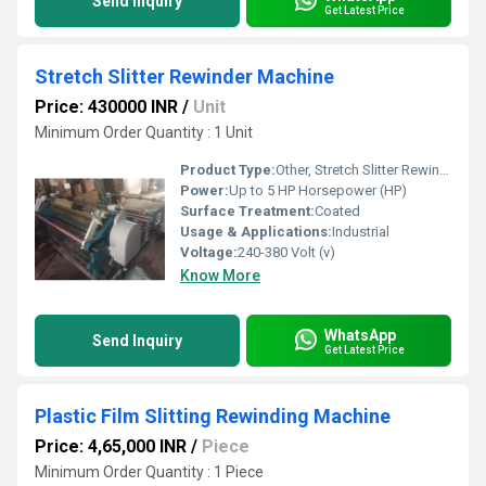
Send Inquiry
Get Latest Price
Stretch Slitter Rewinder Machine
Price: 430000 INR
/
Unit
Minimum Order Quantity : 1 Unit
Product Type:
Other, Stretch Slitter Rewinder Machine
Power:
Up to 5 HP Horsepower (HP)
Surface Treatment:
Coated
Usage & Applications:
Industrial
Voltage:
240-380 Volt (v)
Know More
WhatsApp
Send Inquiry
Get Latest Price
Plastic Film Slitting Rewinding Machine
Price: 4,65,000 INR
/
Piece
Minimum Order Quantity : 1 Piece