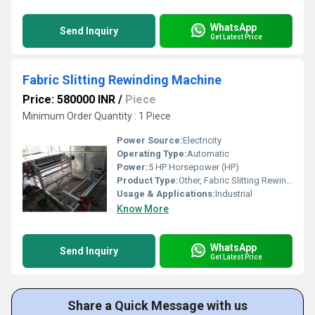
WhatsApp
Send Inquiry
Get Latest Price
Fabric Slitting Rewinding Machine
Price: 580000 INR
/
Piece
Minimum Order Quantity : 1 Piece
Power Source:
Electricity
Operating Type:
Automatic
Power:
5 HP Horsepower (HP)
Product Type:
Other, Fabric Slitting Rewinding Machine
Usage & Applications:
Industrial
Know More
WhatsApp
Send Inquiry
Get Latest Price
Share a Quick Message with us