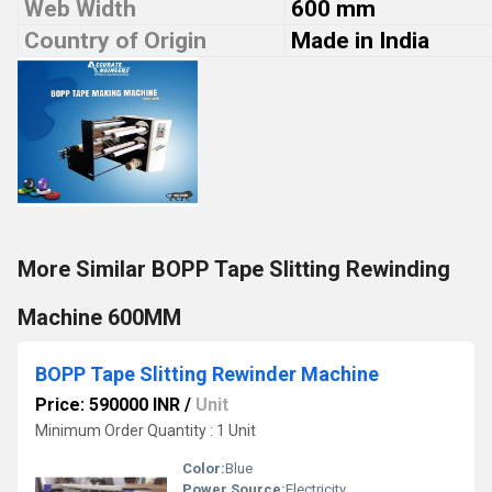
Web Width
600 mm
Country of Origin
Made in India
More Similar BOPP Tape Slitting Rewinding
Machine 600MM
BOPP Tape Slitting Rewinder Machine
Price: 590000 INR
/
Unit
Minimum Order Quantity : 1 Unit
Color:
Blue
Power Source:
Electricity