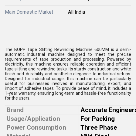
Main Domestic Market
All India
The BOPP Tape Slitting Rewinding Machine 600MM is a semi-
automatic industrial machine designed to meet the precise
requirements of tape production and processing. Powered by
electricity, this machine ensures reliable operation and efficient
tape slitting and rewinding tasks. Its sturdy construction and white
finish add durability and aesthetic elegance to industrial setups.
Designed for industrial usage, this machine can be particularly
useful for businesses involved in manufacturing, export, and
import of adhesive tapes. To provide peace of mind, it includes a
1-year warranty, ensuring long-term and hassle-free functionality
for the users.
Brand
Accurate Engineer
Usage/Application
For Packing
Power Consumption
Three Phase