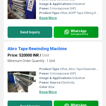
Usage & Applications:
Industrial
Power:
5 Horsepower (HP)
Product Type:
Other, BOPP Tape Slitting Rewinder Machine
Know More
WhatsApp
Send Inquiry
Get Latest Price
Abro Tape Rewinding Machine
Price: 520000 INR
/
Unit
Minimum Order Quantity : 1 Unit
Product Type:
Other, Abro Tape Rewinding Machine
Power:
5 Horsepower (HP)
Usage & Applications:
Industrial
Power Source:
Electricity
Color:
Blue
Know More
WhatsApp