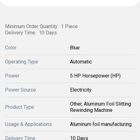
Minimum Order Quantity : 1 Piece
Delivery Time : 10 Days
Color
Blue
Operating Type
Automatic
Power
5 HP Horsepower (HP)
Power Source
Electricity
Other, Aluminum Foil Slitting
Product Type
Rewinding Machine
Usage & Applications
Aluminum foil manufacturing
Delivery Time
10 Days