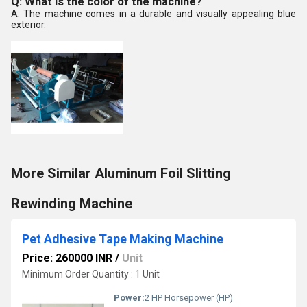
Q: What is the color of the machine?
A: The machine comes in a durable and visually appealing blue
exterior.
More Similar Aluminum Foil Slitting
Rewinding Machine
Pet Adhesive Tape Making Machine
Price: 260000 INR
/
Unit
Minimum Order Quantity : 1 Unit
Power:
2 HP Horsepower (HP)