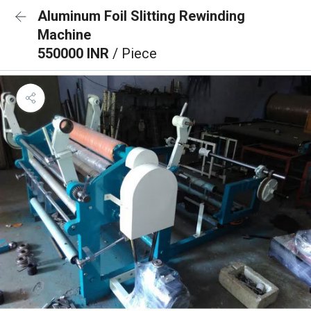
Aluminum Foil Slitting Rewinding
Machine
550000 INR
/ Piece