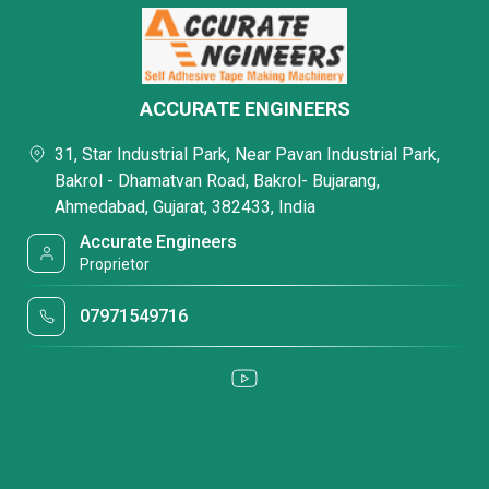
ACCURATE ENGINEERS
31, Star Industrial Park, Near Pavan Industrial Park,
Bakrol - Dhamatvan Road, Bakrol- Bujarang,
Ahmedabad, Gujarat, 382433, India
Accurate Engineers
Proprietor
07971549716