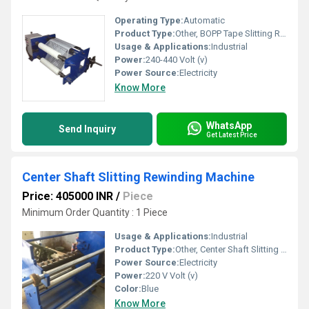
Operating Type:
Automatic
Product Type:
Other, BOPP Tape Slitting Rewinding Machine
Usage & Applications:
Industrial
Power:
240-440 Volt (v)
Power Source:
Electricity
Know More
WhatsApp
Send Inquiry
Get Latest Price
Center Shaft Slitting Rewinding Machine
Price: 405000 INR
/
Piece
Minimum Order Quantity : 1 Piece
Usage & Applications:
Industrial
Product Type:
Other, Center Shaft Slitting Rewinding Machine
Power Source:
Electricity
Power:
220 V Volt (v)
Color:
Blue
Know More