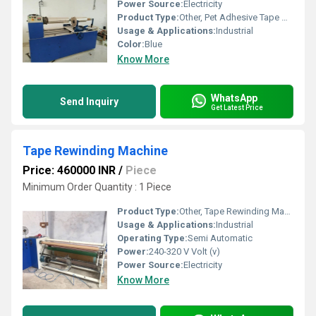
Power Source:
Electricity
Product Type:
Other, Pet Adhesive Tape Making Machine
Usage & Applications:
Industrial
Color:
Blue
Know More
WhatsApp
Send Inquiry
Get Latest Price
Tape Rewinding Machine
Price: 460000 INR
/
Piece
Minimum Order Quantity : 1 Piece
Product Type:
Other, Tape Rewinding Machine
Usage & Applications:
Industrial
Operating Type:
Semi Automatic
Power:
240-320 V Volt (v)
Power Source:
Electricity
Know More