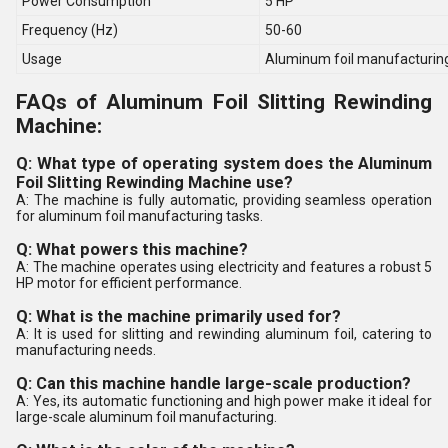
Power Consumption
5 HP
Frequency (Hz)
50-60
Usage
Aluminum foil manufacturin
FAQs of Aluminum Foil Slitting Rewinding
Machine:
Q: What type of operating system does the Aluminum
Foil Slitting Rewinding Machine use?
A: The machine is fully automatic, providing seamless operation
for aluminum foil manufacturing tasks.
Q: What powers this machine?
A: The machine operates using electricity and features a robust 5
HP motor for efficient performance.
Q: What is the machine primarily used for?
A: It is used for slitting and rewinding aluminum foil, catering to
manufacturing needs.
Q: Can this machine handle large-scale production?
A: Yes, its automatic functioning and high power make it ideal for
large-scale aluminum foil manufacturing.