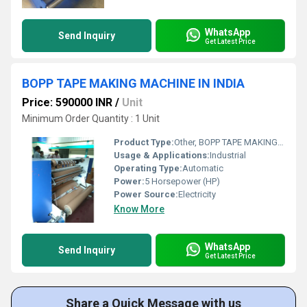
WhatsApp
Send Inquiry
Get Latest Price
BOPP TAPE MAKING MACHINE IN INDIA
Price: 590000 INR
/
Unit
Minimum Order Quantity : 1 Unit
Product Type:
Other, BOPP TAPE MAKING MACHINE
Usage & Applications:
Industrial
Operating Type:
Automatic
Power:
5 Horsepower (HP)
Power Source:
Electricity
Know More
WhatsApp
Send Inquiry
Get Latest Price
Share a Quick Message with us