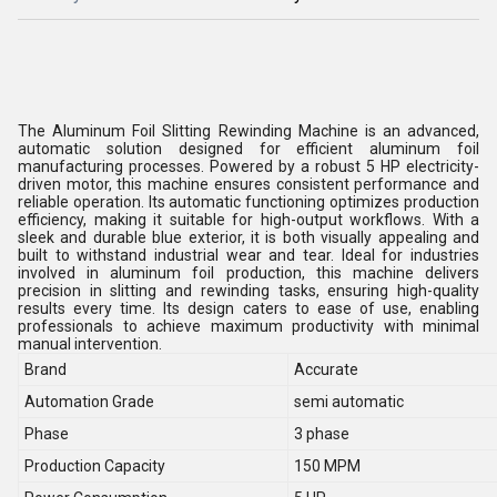
The Aluminum Foil Slitting Rewinding Machine is an advanced,
automatic solution designed for efficient aluminum foil
manufacturing processes. Powered by a robust 5 HP electricity-
driven motor, this machine ensures consistent performance and
reliable operation. Its automatic functioning optimizes production
efficiency, making it suitable for high-output workflows. With a
sleek and durable blue exterior, it is both visually appealing and
built to withstand industrial wear and tear. Ideal for industries
involved in aluminum foil production, this machine delivers
precision in slitting and rewinding tasks, ensuring high-quality
results every time. Its design caters to ease of use, enabling
professionals to achieve maximum productivity with minimal
manual intervention.
Brand
Accurate
Automation Grade
semi automatic
Phase
3 phase
Production Capacity
150 MPM