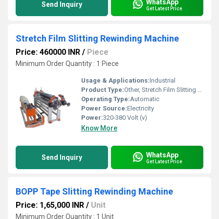
WhatsApp
Send Inquiry
Get Latest Price
Stretch Film Slitting Rewinding Machine
Price: 460000 INR
/
Piece
Minimum Order Quantity : 1 Piece
Usage & Applications:
Industrial
Product Type:
Other, Stretch Film Slitting Rewinding Machine
Operating Type:
Automatic
Power Source:
Electricity
Power:
320-380 Volt (v)
Know More
WhatsApp
Send Inquiry
Get Latest Price
BOPP Tape Slitting Rewinding Machine
Price: 1,65,000 INR
/
Unit
Minimum Order Quantity : 1 Unit