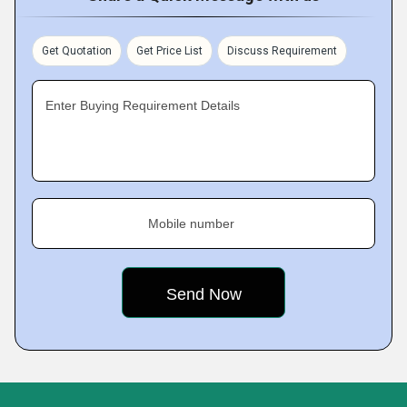
Get Quotation
Get Price List
Discuss Requirement
Enter Buying Requirement Details
Mobile number